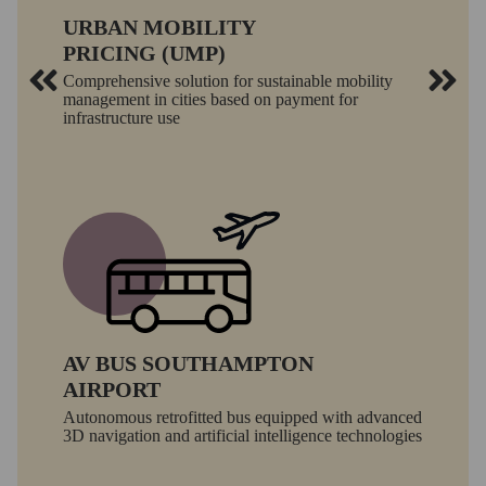
URBAN MOBILITY
PRICING (UMP)
Comprehensive solution for sustainable mobility
management in cities based on payment for
infrastructure use
AV BUS SOUTHAMPTON
AIRPORT
Autonomous retrofitted bus equipped with advanced
3D navigation and artificial intelligence technologies