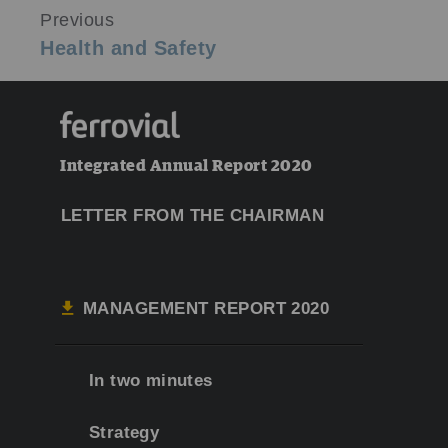
Previous
Health and Safety
Integrated Annual Report 2020
LETTER FROM THE CHAIRMAN
MANAGEMENT REPORT 2020
In two minutes
Strategy