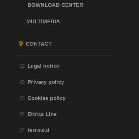
DOWNLOAD CENTER
MULTIMEDIA
CONTACT
Legal notice
Privacy policy
Cookies policy
Ethics Line
ferrovial