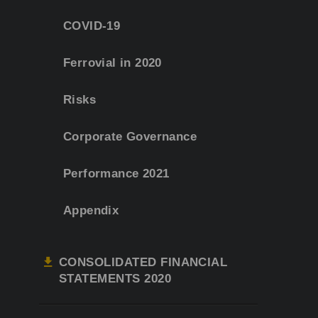
COVID-19
Ferrovial in 2020
Risks
Corporate Governance
Performance 2021
Appendix
CONSOLIDATED FINANCIAL
STATEMENTS 2020