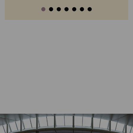
SHARE
COMPARE WITH 2019
DOWNLOAD
PRINT