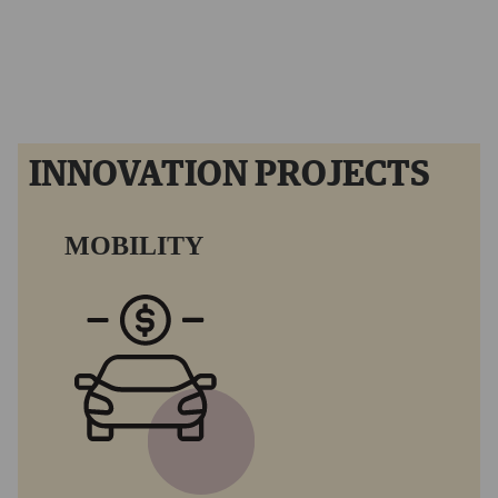
Hyperloop TT Project.
INNOVATION PROJECTS
MOBILITY