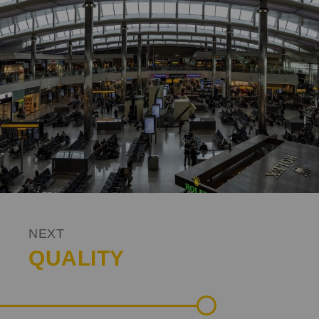
NEXT
QUALITY