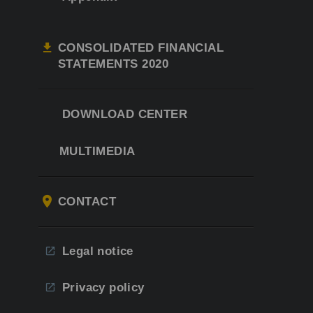
CONSOLIDATED FINANCIAL
STATEMENTS 2020
DOWNLOAD CENTER
MULTIMEDIA
CONTACT
Legal notice
Privacy policy