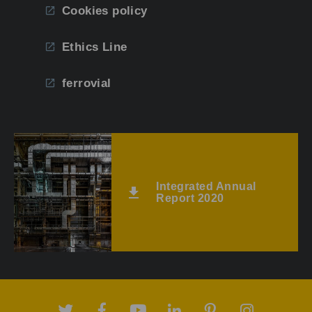
Cookies policy
Ethics Line
ferrovial
Integrated Annual
Report 2020
Twitter
Facebook
Youtube
Linkedin
Pinterest
Instagram