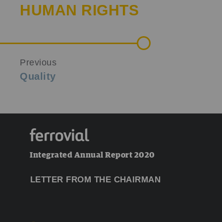
HUMAN RIGHTS
Previous
Quality
Integrated Annual Report 2020
LETTER FROM THE CHAIRMAN