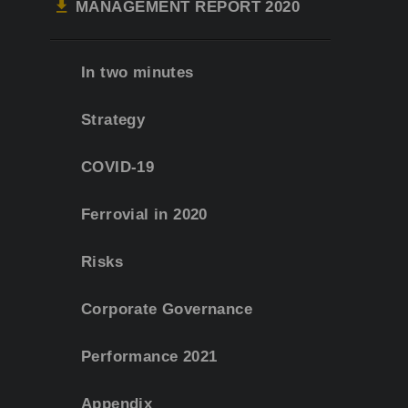
MANAGEMENT REPORT 2020
In two minutes
Strategy
COVID-19
Ferrovial in 2020
Risks
Corporate Governance
Performance 2021
Appendix