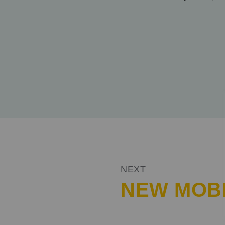
SHARE
NEXT
NEW MOBI