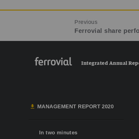
Previous
Ferrovial share per
Integrated Annual Rep
MANAGEMENT REPORT 2020
In two minutes