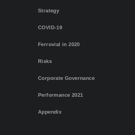
Strategy
COVID-19
Ferrovial in 2020
Risks
Corporate Governance
Performance 2021
Appendix