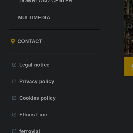
DOWNLOAD CENTER
MULTIMEDIA
CONTACT
Legal notice
Privacy policy
Cookies policy
Ethics Line
ferrovial