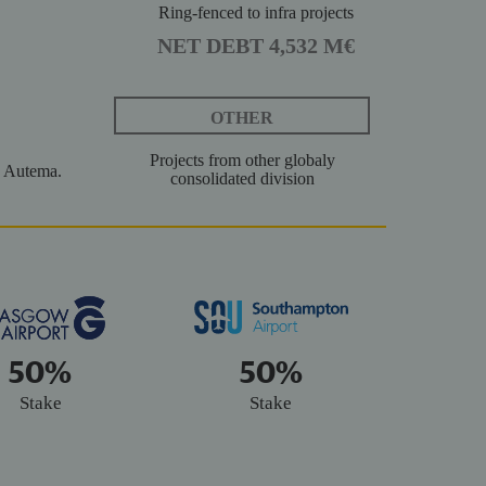
Ring-fenced to infra projects
NET DEBT 4,532 M€
OTHER
Projects from other globaly
 Autema.
consolidated division
50%
50%
Stake
Stake