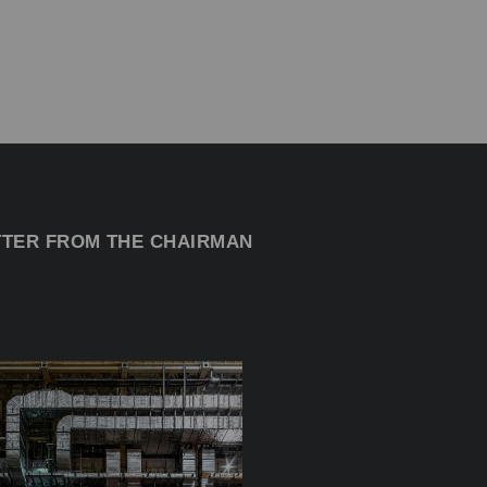
TTER FROM THE CHAIRMAN