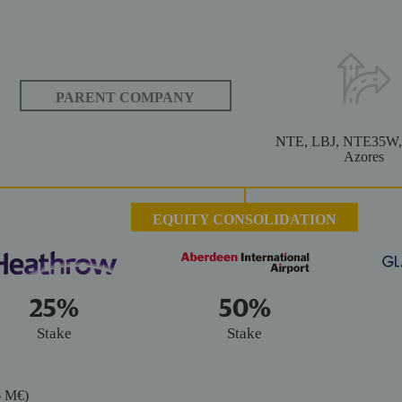
 2020
 2020
PARENT COMPANY
NTE, LBJ, NTE35W,
Azores
EQUITY CONSOLIDATION
25%
50%
Stake
Stake
16 M€)