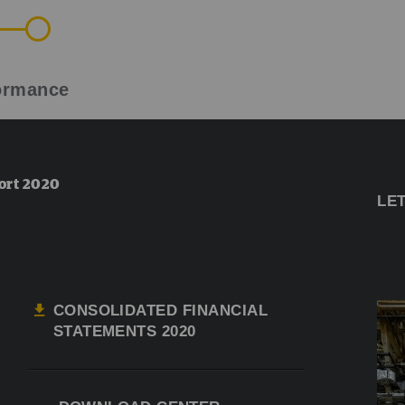
formance
ort 2020
LE
CONSOLIDATED FINANCIAL
STATEMENTS 2020