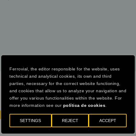
COMPARE WITH 2019
DOWNLOAD
Ferrovial, the editor responsible for the website, uses
technical and analytical cookies, its own and third
parties, necessary for the correct website functioning,
and cookies that allow us to analyze your navigation and
offer you various functionalities within the website. For
more information see our
política de cookies
.
LITY IS HERE
SETTINGS
REJECT
ACCEPT