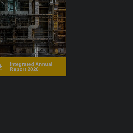
Integrated Annual
Report 2020